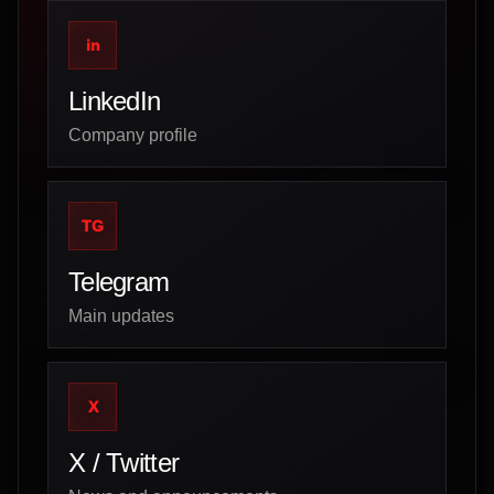
in
LinkedIn
Company profile
TG
Telegram
Main updates
X
X / Twitter