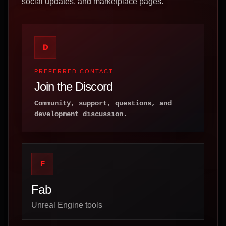
social updates, and marketplace pages.
D
PREFERRED CONTACT
Join the Discord
Community, support, questions, and
development discussion.
F
Fab
Unreal Engine tools