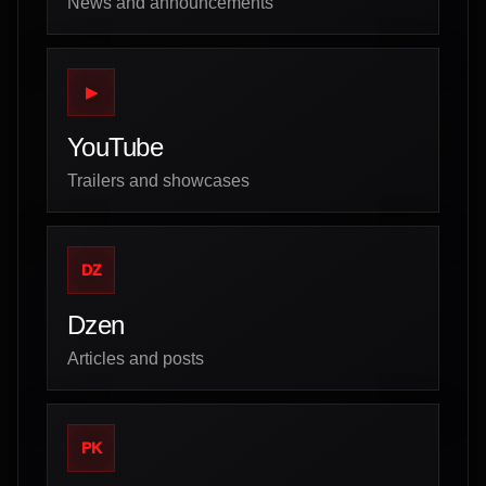
News and announcements
▶
YouTube
Trailers and showcases
DZ
Dzen
Articles and posts
PK