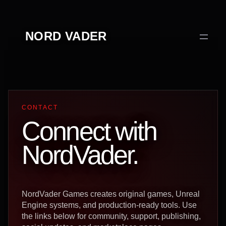
Перейти
к
NORD VADER
содержимому
CONTACT
Connect with
NordVader.
NordVader Games creates original games, Unreal
Engine systems, and production-ready tools. Use
the links below for community, support, publishing,