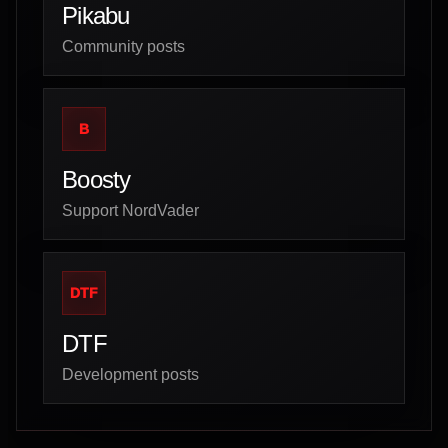
Pikabu
Community posts
B
Boosty
Support NordVader
DTF
DTF
Development posts