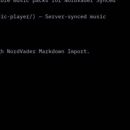
ible music packs for NordVader Synced
sic-player/) — Server-synced music
gh NordVader Markdown Import.