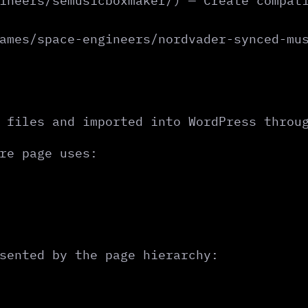
ineers/semusicboxmaker/) — Create compat
ames/space-engineers/nordvader-synced-mu
 files and imported into WordPress throu
re page uses:
sented by the page hierarchy: