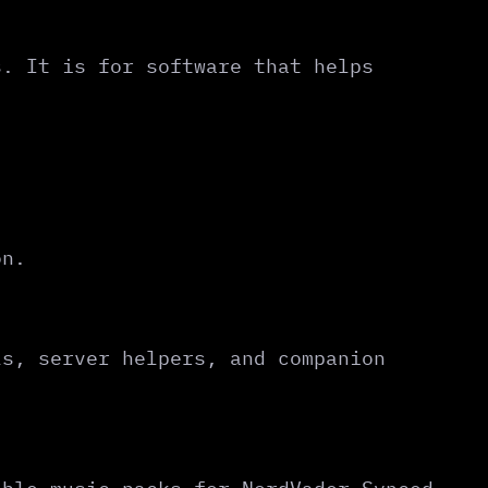
s. It is for software that helps
on.
ls, server helpers, and companion