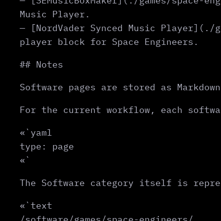
— [SEMusicBoxMaker](./games/space-eng
Music Player.
— [NordVader Synced Music Player](./g
player block for Space Engineers.
## Notes
Software pages are stored as Markdown
For the current workflow, each softwa
«`yaml
type: page
«`
The Software category itself is repre
«`text
/software/games/space-engineers/