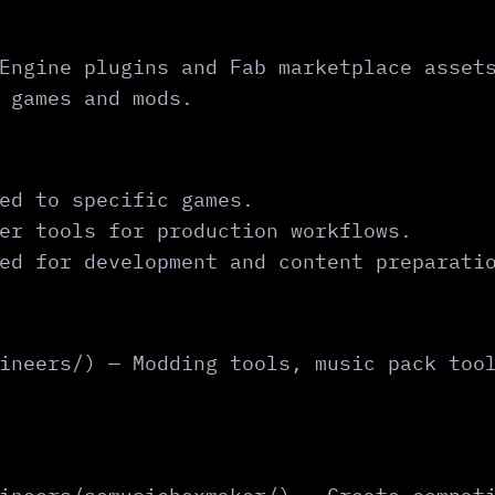
Engine plugins and Fab marketplace asset
 games and mods.
ed to specific games.
er tools for production workflows.
ed for development and content preparati
ineers/) — Modding tools, music pack too