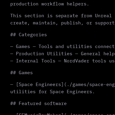
production workflow helpers.
This section is separate from Unreal 
create, maintain, publish, or support
## Categories
— Games — Tools and utilities connect
— Production Utilities — General help
— Internal Tools — NordVader tools us
## Games
— [Space Engineers](./games/space-eng
utilities for Space Engineers.
## Featured software