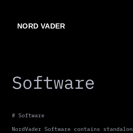
Перейти
к
содержимому
NORD VADER
Software
# Software
NordVader Software contains standalon