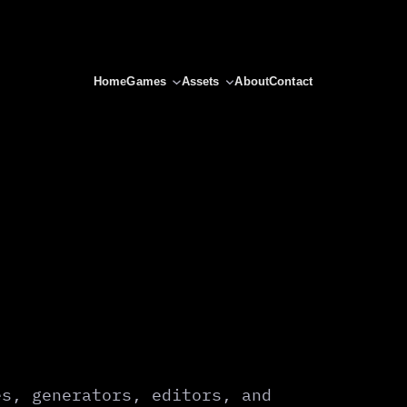
Home
Games
Assets
About
Contact
es, generators, editors, and