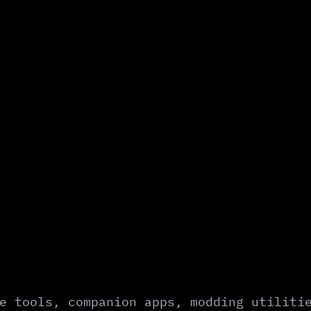
e tools, companion apps, modding utiliti