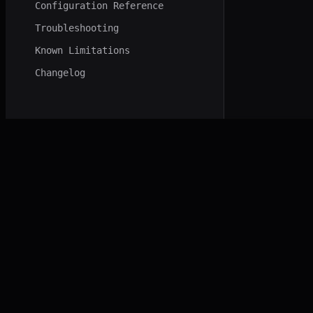
Configuration Reference
Troubleshooting
Known Limitations
Changelog
NORD VADER