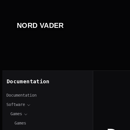
Перейти
к
содержимому
NORD VADER
Documentation
Documentation
Software
Games
Games