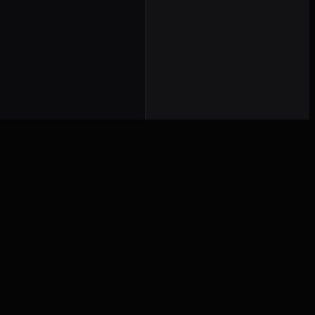
Работает на
Святом духе