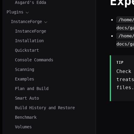
Exp
Asgard's Edda
Plugins
/home
InstanceForge
docs/g
InstanceForge
/home
Installation
docs/g
Quickstart
Console Commands
TIP
Scanning
Check
treat
Examples
files
Plan and Build
Smart Auto
Build History and Restore
Benchmark
Volumes