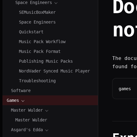
Do
Space Engineers
SEMusicBoxMaker
no
Space Engineers
Quickstart
Music Pack Workflow
Music Pack Format
The docu
Publishing Music Packs
found fo
NordVader Synced Music Player
Troubleshooting
games
Software
Games
Master Wulder
Master Wulder
Asgard's Edda