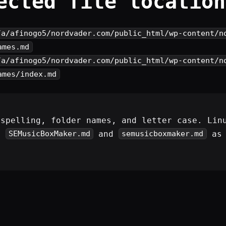
ected file location
/a/afinogo5/nordvader.com/public_html/wp-content/n
ames.md
/a/afinogo5/nordvader.com/public_html/wp-content/n
ames/index.md
 spelling, folder names, and letter case. Lin
s
and
as 
SEMusicBoxMaker.md
semusicboxmaker.md
.