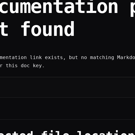
cumentation 
t found
mentation link exists, but no matching Markd
r this doc key.