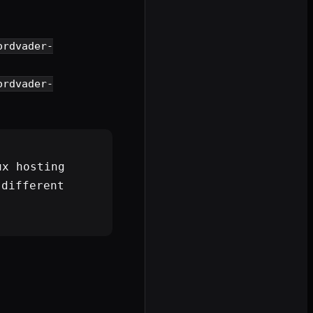
ordvader-
ordvader-
ux hosting
different