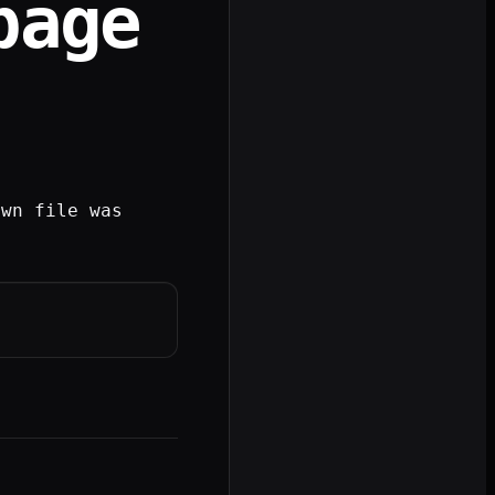
page
own file was