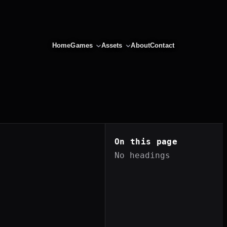
Home
Games
Assets
About
Contact
On this page
No headings